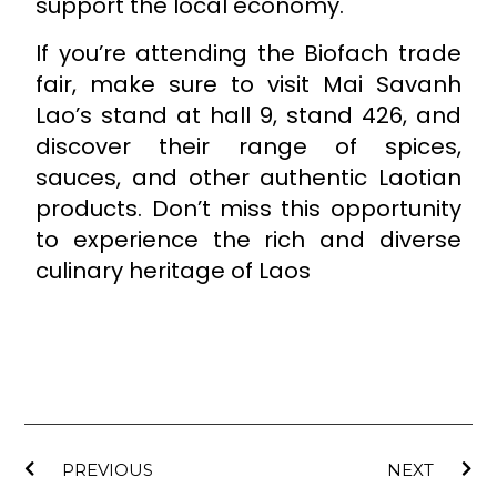
support the local economy.
If you’re attending the Biofach trade
fair, make sure to visit Mai Savanh
Lao’s stand at hall 9, stand 426, and
discover their range of spices,
sauces, and other authentic Laotian
products. Don’t miss this opportunity
to experience the rich and diverse
culinary heritage of Laos
PREVIOUS
NEXT