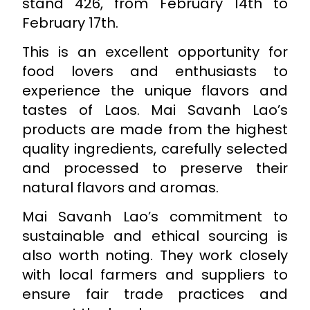
stand 426, from February 14th to
February 17th.
This is an excellent opportunity for
food lovers and enthusiasts to
experience the unique flavors and
tastes of Laos. Mai Savanh Lao’s
products are made from the highest
quality ingredients, carefully selected
and processed to preserve their
natural flavors and aromas.
Mai Savanh Lao’s commitment to
sustainable and ethical sourcing is
also worth noting. They work closely
with local farmers and suppliers to
ensure fair trade practices and