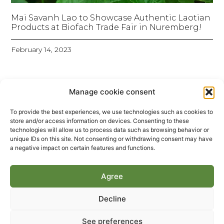
Mai Savanh Lao to Showcase Authentic Laotian
Products at Biofach Trade Fair in Nuremberg!
February 14, 2023
Manage cookie consent
To provide the best experiences, we use technologies such as cookies to
store and/or access information on devices. Consenting to these
technologies will allow us to process data such as browsing behavior or
unique IDs on this site. Not consenting or withdrawing consent may have
a negative impact on certain features and functions.
Agree
Decline
Maï Savanh Lao – Entre ciel et terre – France 5
2016
See preferences