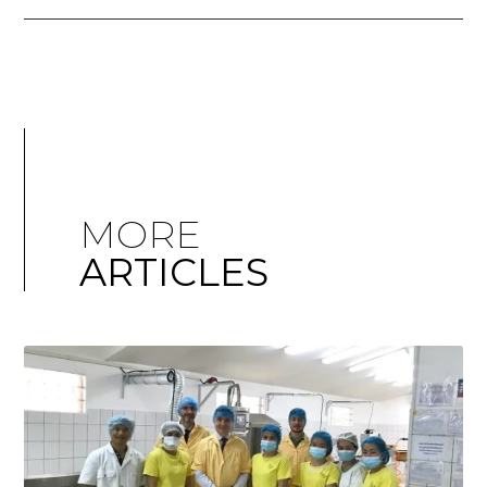
MORE
ARTICLES