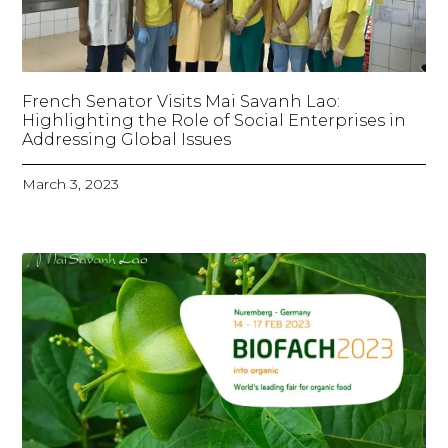
French Senator Visits Mai Savanh Lao:
Highlighting the Role of Social Enterprises in
Addressing Global Issues
March 3, 2023