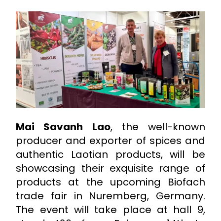
Mai Savanh Lao
, the well-known
producer and exporter of spices and
authentic Laotian products, will be
showcasing their exquisite range of
products at the upcoming Biofach
trade fair in Nuremberg, Germany.
The event will take place at hall 9,