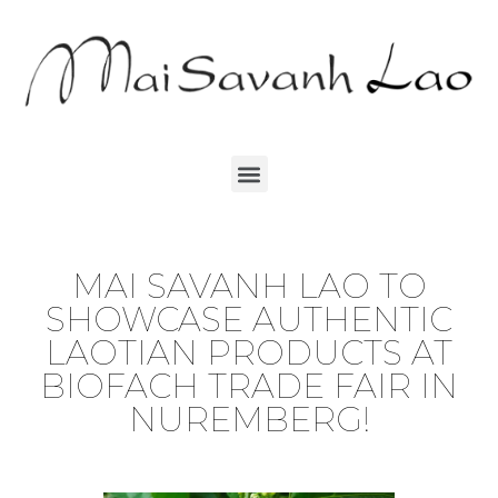
MAI SAVANH LAO TO
SHOWCASE AUTHENTIC
LAOTIAN PRODUCTS AT
BIOFACH TRADE FAIR IN
NUREMBERG!