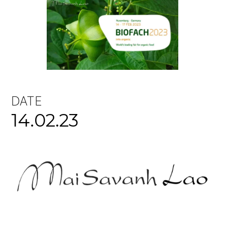
DATE
14.02.23