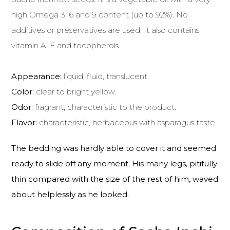
high Omega 3, 6 and 9 content (up to 92%). No
additives or preservatives are used. It also contains
vitamin A, E and tocopherols.
Appearance:
liquid, fluid, translucent.
Color:
clear to bright yellow.
Odor:
fragrant, characteristic to the product.
Flavor:
characteristic, herbaceous with asparagus taste.
The bedding was hardly able to cover it and seemed
ready to slide off any moment. His many legs, pitifully
thin compared with the size of the rest of him, waved
about helplessly as he looked.