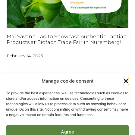
Mai Savanh Lao to Showcase Authentic Laotian
Products at Biofach Trade Fair in Nuremberg!
February 14, 2023
Manage cookie consent
To provide the best experiences, we use technologies such as cookies to
store and/or access information on devices. Consenting to these
technologies will allow us to process data such as browsing behavior or
unique IDs on this site. Not consenting or withdrawing consent may have
a negative impact on certain features and functions.
Agree