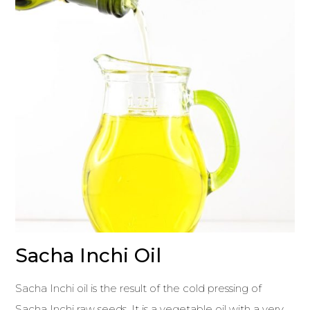
Sacha Inchi Oil
Sacha Inchi oil is the result of the cold pressing of
Sacha Inchi raw seeds. It is a vegetable oil with a very