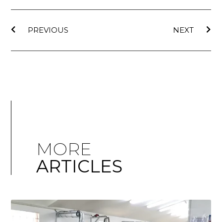
PREVIOUS
NEXT
MORE
ARTICLES