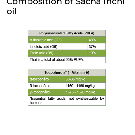
Composition of Sacha Inchi
oil