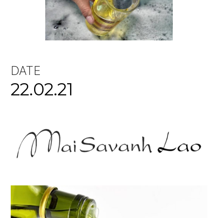
DATE
22.02.21