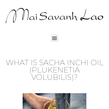
WHAT IS SACHA INCHI OIL
(PLUKENETIA
VOLUBILIS)?