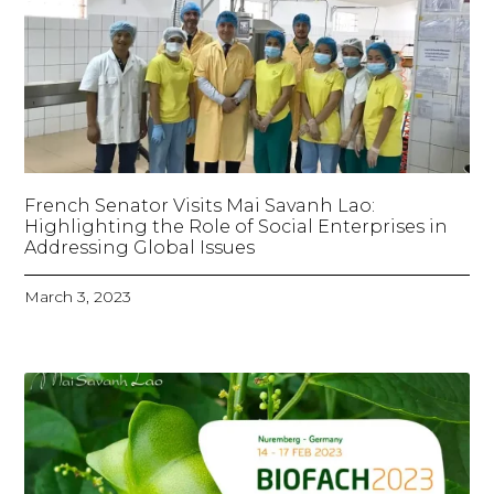
French Senator Visits Mai Savanh Lao:
Highlighting the Role of Social Enterprises in
Addressing Global Issues
March 3, 2023